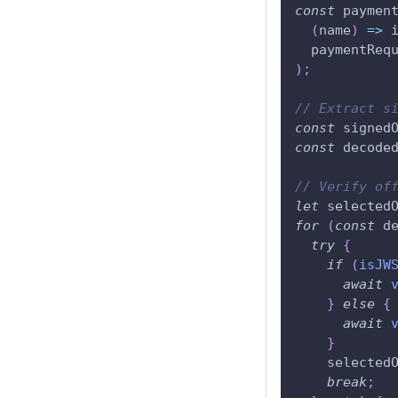
const
 paymen
(
name
)
=>
 
  paymentReq
)
;
// Extract s
const
 signed
const
 decode
// Verify of
let
 selected
for
(
const
 d
try
{
if
(
isJW
await
}
else
{
await
}
    selected
break
;