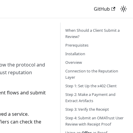
GitHub
When Should a Client Submit a
Review?
Prerequisites
Installation
Overview
ow the protocol and
Connection to the Reputation
ust reputation
Layer
Step 1: Set Up the x402 Client
ent flows and submit
Step 2: Make a Payment and
Extract Artifacts
Step 3: Verify the Receipt
ed a service.
Step 4: Submit an OMATrust User
fiers can check the
Review with Receipt Proof
Using an
Offer
as Proof