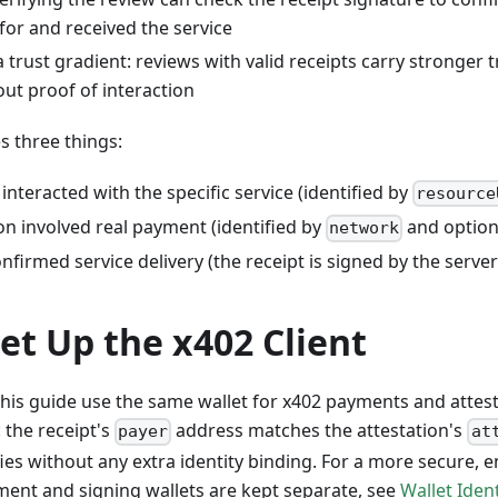
 for and received the service
a trust gradient: reviews with valid receipts carry stronger t
ut proof of interaction
s three things:
interacted with the specific service (identified by
resource
on involved real payment (identified by
and option
network
nfirmed service delivery (the receipt is signed by the server
Set Up the x402 Client
his guide use the same wallet for x402 payments and attesta
: the receipt's
address matches the attestation's
payer
at
fies without any extra identity binding. For a more secure, 
ent and signing wallets are kept separate, see
Wallet Iden