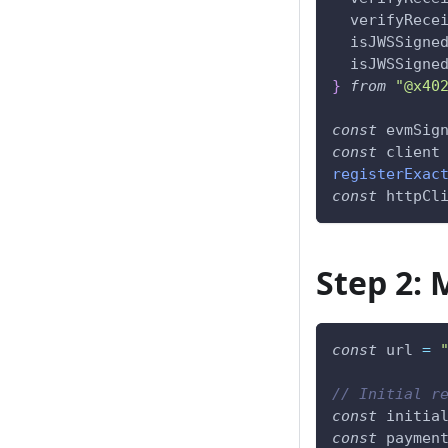
  verifyRece
  isJWSSigne
  isJWSSigne
}
from
"@x40
const
 evmSig
const
 client
registerExac
const
 httpCl
Step 2: 
const
 url 
=
// Initial r
const
 initia
const
 paymen