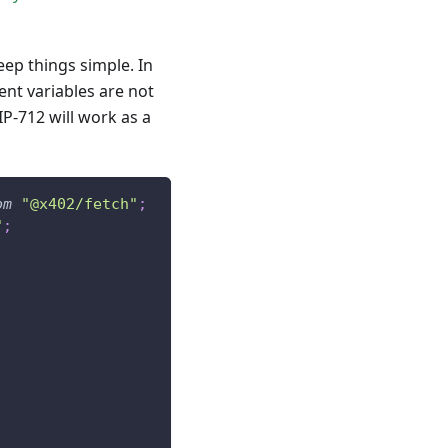
ep things simple. In
nt variables are not
IP-712 will work as a
om
"@x402/fetch"
;
"
;