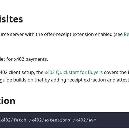
sites
rce server with the offer-receipt extension enabled (see
Re
let for x402 payments.
x402 client setup, the
x402 Quickstart for Buyers
covers the 
uide builds on that by adding receipt extraction and attes
tion
@x402/fetch @x402/extensions @x402/evm