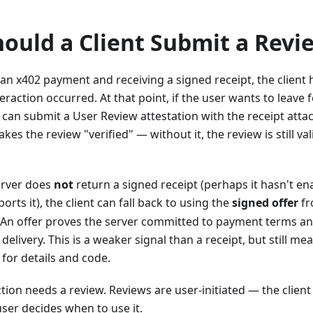
ould a Client Submit a Revi
an x402 payment and receiving a signed receipt, the client
teraction occurred. At that point, if the user wants to leave
nt can submit a User Review attestation with the receipt att
kes the review "verified" — without it, the review is still val
erver does
not
return a signed receipt (perhaps it hasn't en
ports it), the client can fall back to using the
signed offer
fr
 An offer proves the server committed to payment terms and
delivery. This is a weaker signal than a receipt, but still m
for details and code.
tion needs a review. Reviews are user-initiated — the client
ser decides when to use it.