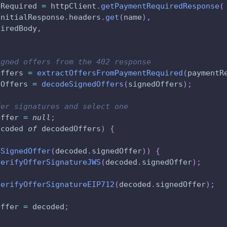
tRequired 
=
 httpClient
.
getPaymentRequiredResponse
(
initialResponse
.
headers
.
get
(
name
)
,
uiredBody
,
igned offers from the 402 response
Offers 
=
extractOffersFromPaymentRequired
(
paymentR
dOffers 
=
decodeSignedOffers
(
signedOffers
)
;
fer signatures and select one
Offer 
=
null
;
ecoded 
of
 decodedOffers
)
{
SSignedOffer
(
decoded
.
signedOffer
)
)
{
verifyOfferSignatureJWS
(
decoded
.
signedOffer
)
;
verifyOfferSignatureEIP712
(
decoded
.
signedOffer
)
;
Offer 
=
 decoded
;