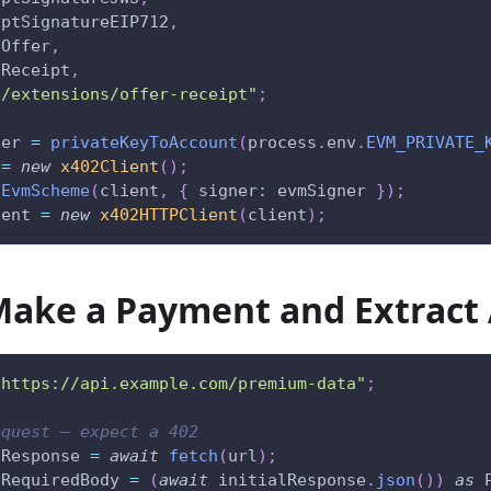
iptSignatureEIP712
,
dOffer
,
dReceipt
,
2/extensions/offer-receipt"
;
ner 
=
privateKeyToAccount
(
process
.
env
.
EVM_PRIVATE_
 
=
new
x402Client
(
)
;
tEvmScheme
(
client
,
{
 signer
:
 evmSigner 
}
)
;
ient 
=
new
x402HTTPClient
(
client
)
;
Make a Payment and Extract 
"https://api.example.com/premium-data"
;
equest — expect a 402
lResponse 
=
await
fetch
(
url
)
;
tRequiredBody 
=
(
await
 initialResponse
.
json
(
)
)
as
 