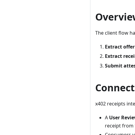
Overvie
The client flow h
Extract offer
Extract rece
Submit atte
Connect
x402 receipts in
A
User Revi
receipt from 
Consumers ve