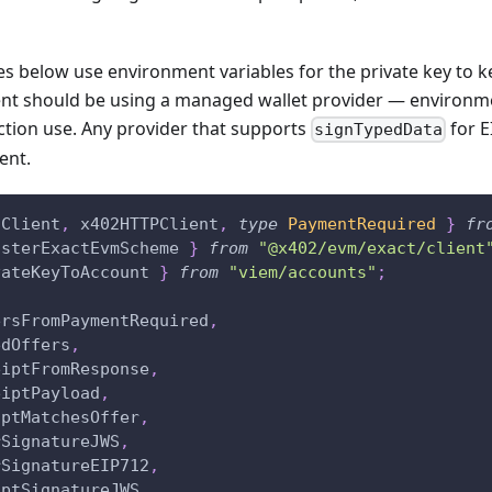
 below use environment variables for the private key to ke
ient should be using a managed wallet provider — environme
ction use. Any provider that supports
for E
signTypedData
ent.
2Client
,
 x402HTTPClient
,
type
PaymentRequired
}
fr
isterExactEvmScheme 
}
from
"@x402/evm/exact/client
vateKeyToAccount 
}
from
"viem/accounts"
;
ersFromPaymentRequired
,
edOffers
,
eiptFromResponse
,
eiptPayload
,
iptMatchesOffer
,
rSignatureJWS
,
rSignatureEIP712
,
iptSignatureJWS
,