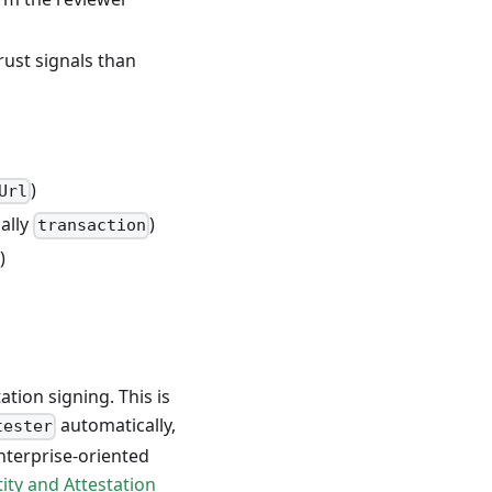
rust signals than
)
Url
ally
)
transaction
)
tion signing. This is
automatically,
tester
enterprise-oriented
tity and Attestation