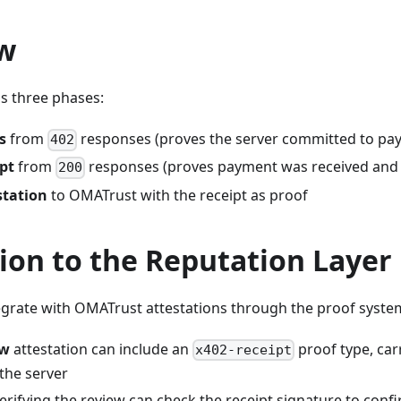
w
as three phases:
s
from
responses (proves the server committed to pa
402
ipt
from
responses (proves payment was received and s
200
station
to OMATrust with the receipt as proof
ion to the Reputation Layer
tegrate with OMATrust attestations through the proof syste
ew
attestation can include an
proof type, car
x402-receipt
the server
rifying the review can check the receipt signature to conf