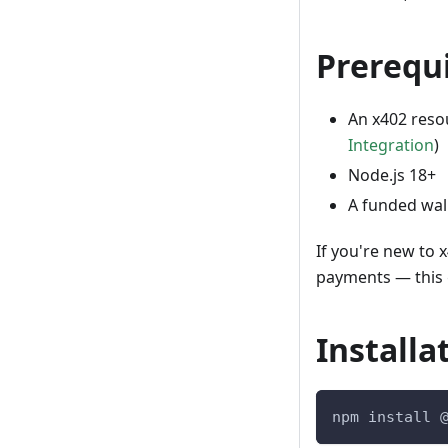
Prerequi
An x402 resou
Integration
)
Node.js 18+
A funded wal
If you're new to 
payments — this g
Installa
npm install 