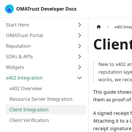
OMATrust Developer Docs
Start Here
x402 Inte
OMATrust Portal
Clien
Reputation
SDKs & APIs
New to x402 an
Widgets
reputation lay
x402 Integration
works, we rec
x402 Overview
This guide shows
Resource Server Integration
them as proof-of-
Client Integration
A signed receipt 
Client Verification
Attaching it to a
receipt signature