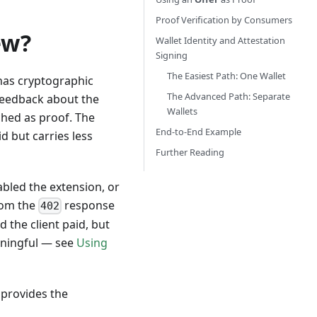
Proof Verification by Consumers
ew?
Wallet Identity and Attestation
Signing
The Easiest Path: One Wallet
 has cryptographic
The Advanced Path: Separate
 feedback about the
Wallets
ached as proof. The
End-to-End Example
id but carries less
Further Reading
abled the extension, or
om the
response
402
 the client paid, but
eaningful — see
Using
 provides the