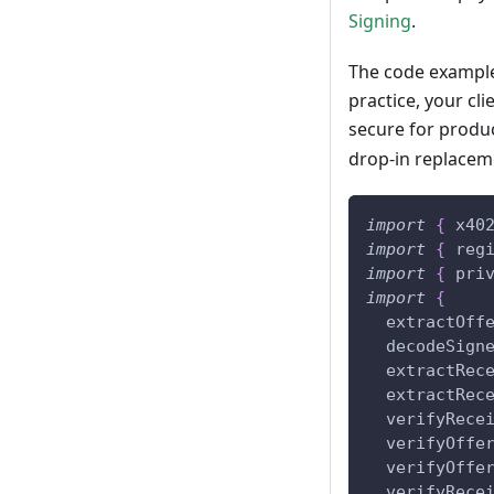
Signing
.
The code examples
practice, your cl
secure for produ
drop-in replacem
import
{
 x40
import
{
 reg
import
{
 pri
import
{
  extractOff
  decodeSign
  extractRec
  extractRec
  verifyRece
  verifyOffe
  verifyOffe
  verifyRece