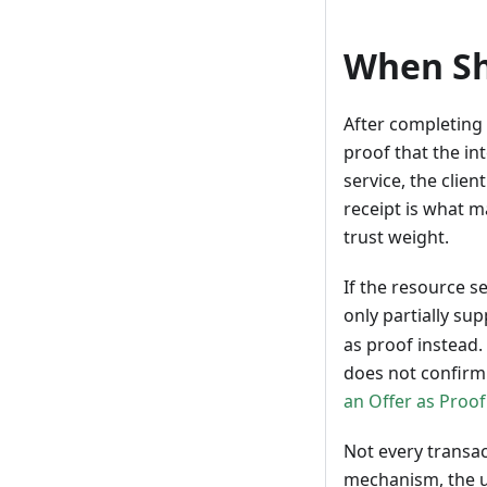
When Sh
After completing 
proof that the in
service, the clie
receipt is what ma
trust weight.
If the resource s
only partially sup
as proof instead.
does not confirm 
an Offer as Proof
Not every transac
mechanism, the u