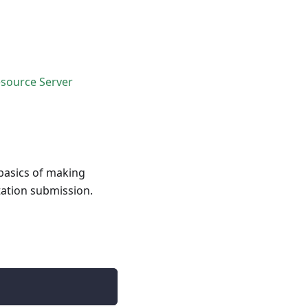
source Server
basics of making
tation submission.