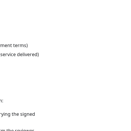
yment terms)
ervice delivered)
m:
rying the signed
irm the reviewer