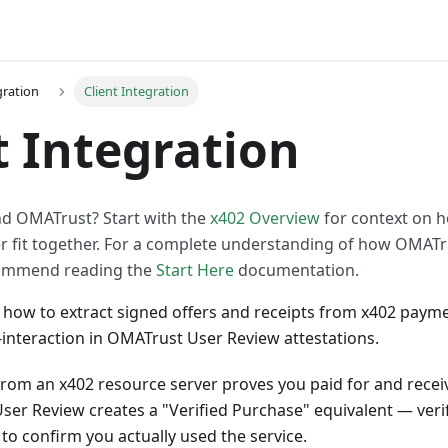
gration
Client Integration
t Integration
d OMATrust? Start with the
x402 Overview
for context on h
er fit together. For a complete understanding of how OMATr
ommend reading the
Start Here
documentation.
 how to extract signed offers and receipts from x402 paym
interaction in OMATrust User Review attestations.
from an x402 resource server proves you paid for and receiv
 User Review creates a "Verified Purchase" equivalent — veri
 to confirm you actually used the service.