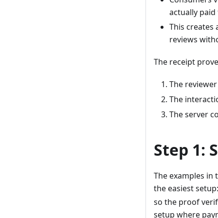
actually paid
This creates 
reviews witho
The receipt prove
The reviewer 
The interacti
The server co
Step 1: 
The examples in t
the easiest setup
so the proof veri
setup where paym